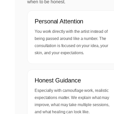
when to be honest.
Personal Attention
You work directly with the artist instead of
being passed around like a number. The
consultation is focused on your idea, your
skin, and your expectations.
Honest Guidance
Especially with camouflage work, realistic
expectations matter. We explain what may
improve, what may take multiple sessions,
and what healing can look like.