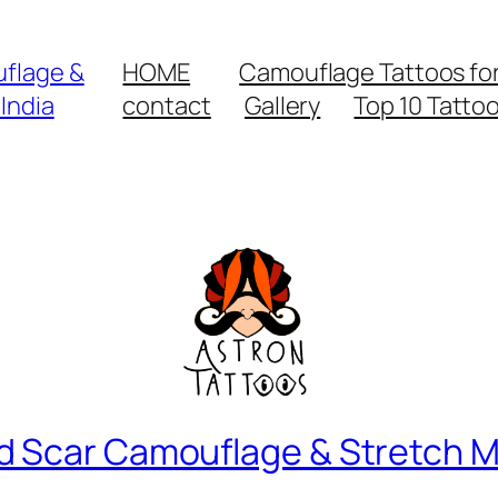
flage &
HOME
Camouflage Tattoos for 
India
contact
Gallery
Top 10 Tatto
d Scar Camouflage & Stretch M