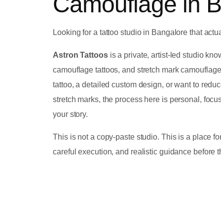
Camouflage in 
Looking for a tattoo studio in Bangalore that actua
Astron Tattoos
is a private, artist-led studio kn
camouflage tattoos, and stretch mark camouflag
tattoo, a detailed custom design, or want to red
stretch marks, the process here is personal, focu
your story.
This is not a copy-paste studio. This is a place 
careful execution, and realistic guidance before 