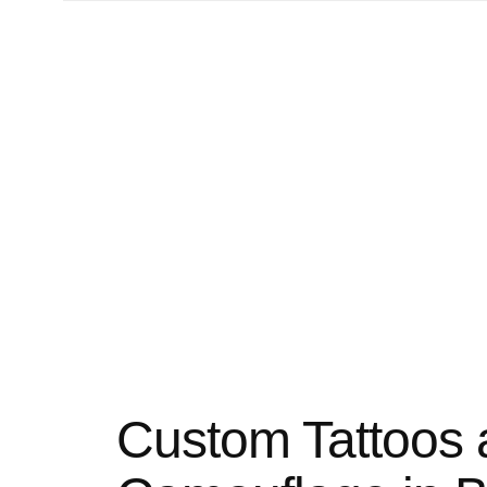
Custom Tattoos 