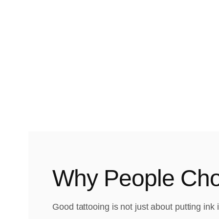
Why People Choo
Good tattooing is not just about putting ink