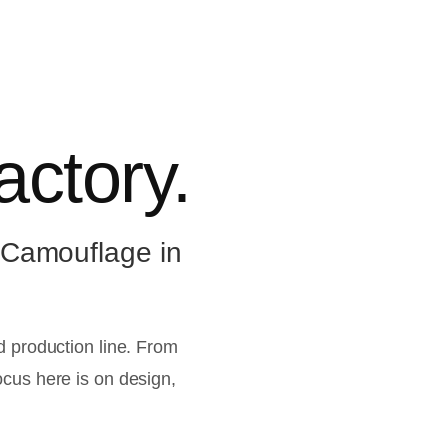
actory.
 Camouflage in
ed production line. From
ocus here is on design,