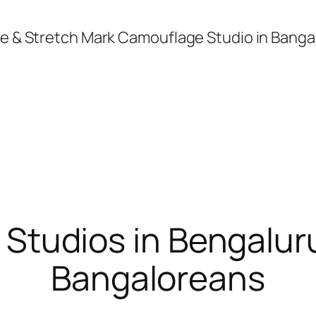
age & Stretch Mark Camouflage Studio in Banga
 Studios in Bengalu
Bangaloreans