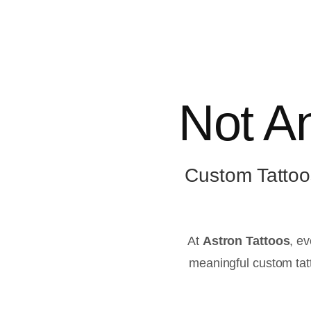
Not An
Custom Tattoo
At
Astron Tattoos
, ev
meaningful custom tatt