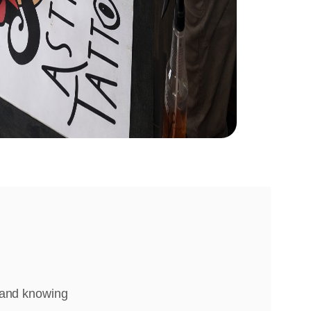
, and knowing