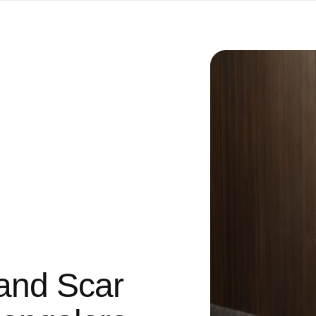
and Scar