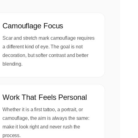
Camouflage Focus
Scar and stretch mark camouflage requires
a different kind of eye. The goal is not
decoration, but softer contrast and better
blending.
Work That Feels Personal
Whether it is a first tattoo, a portrait, or
camouflage, the aim is always the same:
make it look right and never rush the
process.