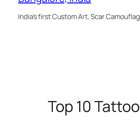
India's first Custom Art, Scar Camoufl
Top 10 Tattoo