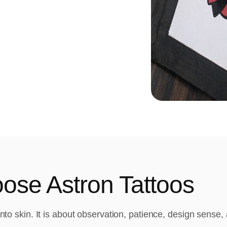
se Astron Tattoos
 into skin. It is about observation, patience, design sense