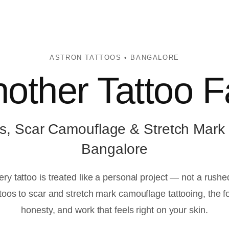
ASTRON TATTOOS • BANGALORE
other Tattoo F
s, Scar Camouflage & Stretch Mark
Bangalore
ery tattoo is treated like a personal project — not a rush
oos to scar and stretch mark camouflage tattooing, the f
honesty, and work that feels right on your skin.