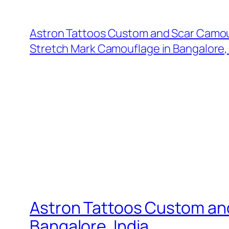
Astron Tattoos Custom and Scar Camou
Stretch Mark Camouflage in Bangalore, 
Astron Tattoos Custom an
Bangalore, India