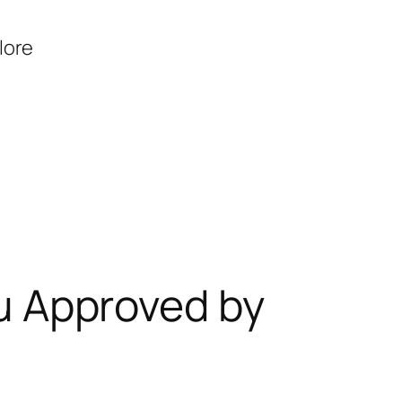
lore
ru Approved by