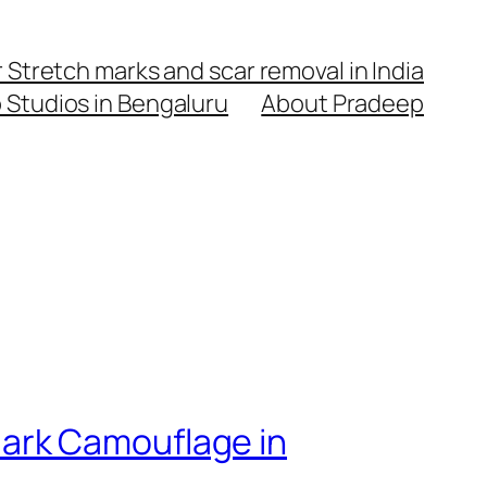
Stretch marks and scar removal in India
o Studios in Bengaluru
About Pradeep
ark Camouflage in