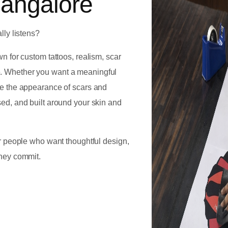
Bangalore
lly listens?
own for custom tattoos, realism, scar
e. Whether you want a meaningful
uce the appearance of scars and
sed, and built around your skin and
for people who want thoughtful design,
they commit.