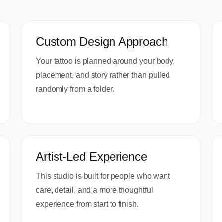
Custom Design Approach
Your tattoo is planned around your body,
placement, and story rather than pulled
randomly from a folder.
Artist-Led Experience
This studio is built for people who want
care, detail, and a more thoughtful
experience from start to finish.