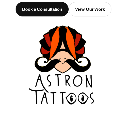
Book a Consultation
View Our Work