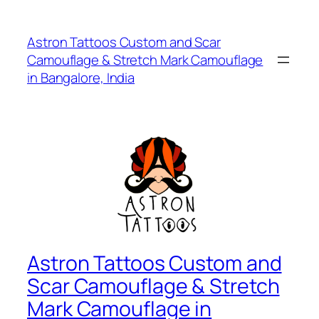
Astron Tattoos Custom and Scar
Camouflage & Stretch Mark Camouflage
in Bangalore, India
Astron Tattoos Custom and
Scar Camouflage & Stretch
Mark Camouflage in