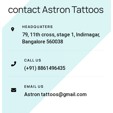
contact Astron Tattoos
HEADQUATERS
79, 11th cross, stage 1, Indirnagar,
Bangalore 560038
CALL US
(+91) 8861496435
EMAIL US
Astron tattoos@gmail.com