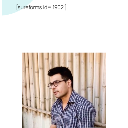
[sureforms id=’1902′]