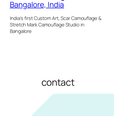
Bangalore, India
India's first Custom Art, Scar Camouflage &
Stretch Mark Camouflage Studio in
Bangalore
contact