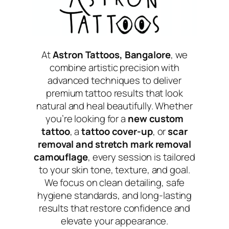
At
Astron Tattoos, Bangalore
, we
combine artistic precision with
advanced techniques to deliver
premium tattoo results that look
natural and heal beautifully. Whether
you’re looking for a
new custom
tattoo
, a
tattoo cover-up
, or
scar
removal and stretch mark removal
camouflage
, every session is tailored
to your skin tone, texture, and goal.
We focus on clean detailing, safe
hygiene standards, and long-lasting
results that restore confidence and
elevate your appearance.